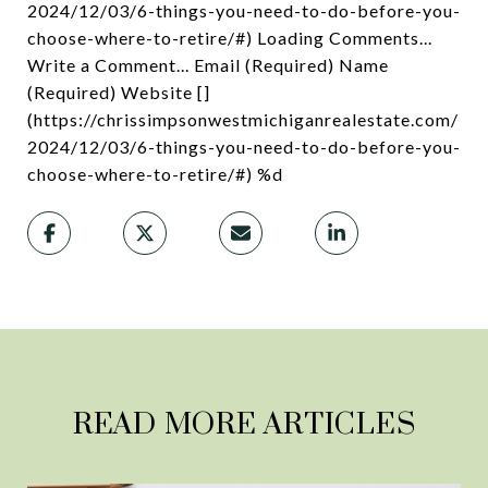
READ MORE ARTICLES