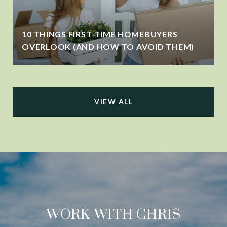
10 THINGS FIRST-TIME HOMEBUYERS
OVERLOOK (AND HOW TO AVOID THEM)
VIEW ALL
WORK WITH CHRIS