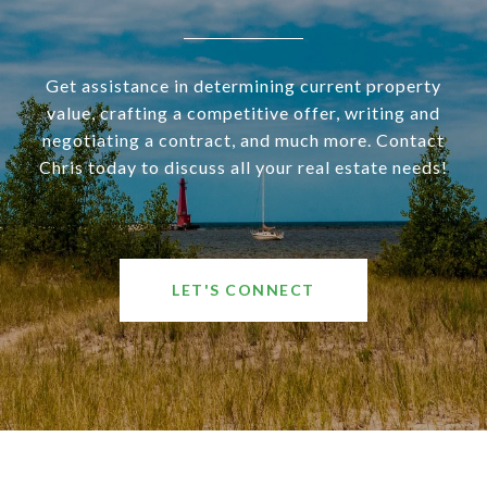
Get assistance in determining current property
value, crafting a competitive offer, writing and
negotiating a contract, and much more. Contact
Chris today to discuss all your real estate needs!
LET'S CONNECT