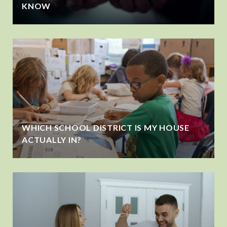
KNOW
WHICH SCHOOL DISTRICT IS MY HOUSE
ACTUALLY IN?