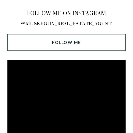
FOLLOW ME ON INSTAGRAM
@MUSKEGON_REAL_ESTATE_AGENT
FOLLOW ME