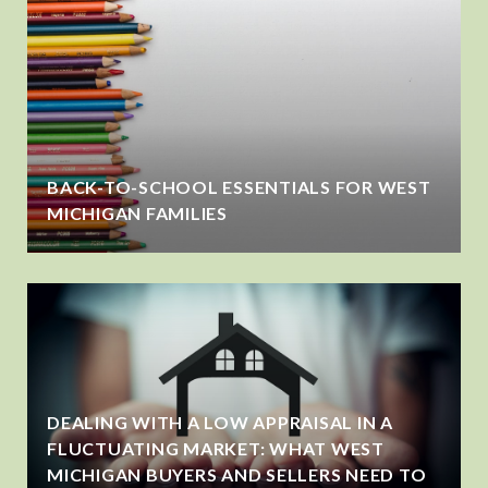
BACK-TO-SCHOOL ESSENTIALS FOR WEST
MICHIGAN FAMILIES
DEALING WITH A LOW APPRAISAL IN A
FLUCTUATING MARKET: WHAT WEST
MICHIGAN BUYERS AND SELLERS NEED TO