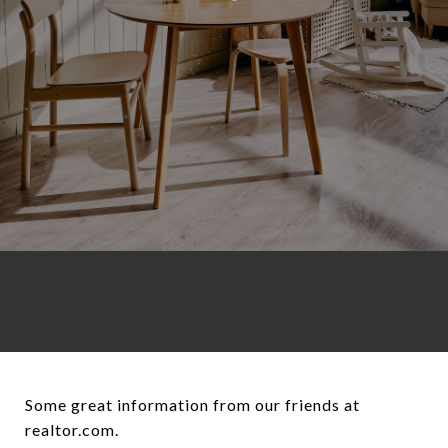
Some great information from our friends at realtor.com. [https://www.realtor.com/advice/finance/retirement-checklist-things-to-do/?cid=eml__1946:66e221571a4446d4e6969d41:rm202412031130_Marketing_Consumer_Daily_EditorialRSSDynamic](https://www.realtor.com/advice/finance/retirement-checklist-things-to-do/?cid=eml__1946:66e221571a4446d4e6969d41:rm202412031130_Marketing_Consumer_Daily_EditorialRSSDynamic) Boomers and those approaching retirement are prioritizing happiness over affordability when deciding where to spend their golden years. The city of Naples, FL, with its pristine beaches, world-class golf courses, and year-round sunshine nabbed the top spot in the U.S. News & World Report’s 2025 Best Places To Retire list. The median list price is $749,000, more than $300,000 over the national median. Coming in second was Virginia Beach, VA, with a median list price of $425,000, which also boasts beaches and waterfront restaurants. New York, NY—where the median list price is a staggering $1,599,000—came in third due to its easy access to theaters, restaurants, and bars. But there are other important factors to consider “when thinking of relocating and starting a new life,” says counselor Michael Anderson of Elizabeth, CO. “There are lifetime goals and priorities that every individual must consider.” Since _where_ to retire is as crucial a decision as _when_ to retire, it’s certainly not something to be taken lightly. Here are six essential steps every retiree should take before making a final decision. ## 1. Create a budget Once you start narrowing down potential retirement locations, it’s important to ensure you can afford to live there. “It is super important to make a budget before making a big move, especially if you are on a fixed income. You don’t want to get in over your head, especially if you are moving to a place that is far from the support of family and friends,” explains Gary Massey, managing director at Massey and Company CPA based in Atlanta and Chicago. “You need to consider property taxes, sales taxes, and estate taxes. Every state is different,” says Massey. Nine states have no state income tax: Alaska, Florida, Nevada, New Hampshire, South Dakota, Tennessee, Texas, Washington, and Wyoming. However, that doesn’t necessarily mean they’re a bargain. “States without an income tax often make up the difference by charging more for property taxes and sales taxes,” says Massey. Insurance is another factor to take into account, particularly if you’re relocating to a region with greater climate risks. “Always check on homeowners insurance, renters insurance, and auto insurance before deciding on a place to live. Those are ‘invisible costs’ that you might not notice until later,” says Massey. It’s also important to keep in mind the price of utilities and groceries, in addition to the overall cost of living. ## 2. Evaluate access to health care Access to quality health care is critical when choosing a place to retire. “As we age, the likelihood of needing specialized care increases, and being near excellent health care facilities ensures that medical issues can be addressed promptly and effectively,” says physician Dr. Anthony Giuffrida, who treats many retirees at the Paley Orthopedic and Spine Institute in Fort Lauderdale, FL. Choosing a retirement location with a strong health care network is an investment in your future health and well-being. “For retirees managing chronic conditions, proximity to advanced treatments can greatly improve quality of life and mobility,” says Giuffrida. In addition, having access to preventive care and early treatment can help prolong life by minimizing the risk of complications from conditions that go undiagnosed or untreated. ## 3. Scope out social connections While retirement is often linked to relaxation and freedom, it can also bring about a range of emotions. “Some retirees struggle with losing their routine, which can lead to feelings of depression or loneliness,” says Jeanne Cross, a licensed therapist in Denver. “Social connections play a vital role in combating this.” Numerous studies show people who cultivate strong social connections are more likely to live longer. “Having friends and a full, active life makes people happier, less isolated, and promotes better mental, physical, emotional, and social health,” says Sara Carbonell, director of marketing at Amblebrook at Gettysburg, a 55-plus community in Gettysburg, PA. Connecting with like-minded people can help you build lasting friendships, so look into pickleball leagues, retirement communities, or book clubs that foster meaningful connections. ## 4. Pursue a sense of purpose While many people look forward to retirement, some people struggle with losing their professional identity. “They’re not quite sure what to do with themselves, as work previously was something that they strongly associated with their sense of well-being or purpose,” says licensed clinical social worker Mallory Grivner, who primarily works with seniors and retirees in Blue Bell, PA. Research volunteer opportunities, part-time jobs, or hobbies that can bring a sense of fulfillment “by introducing new goals and purpose into life,” says Anderson. ## 5. Go over your plans with family Discussing your retirement plans with family can lead to emotional reactions, especially when they’re hesitant about your moving away. “This is certainly a challenge for a lot of our clients,” says retirement relocation consultant Mariana Lange, of Austin, TX. “And even though it is very much a personal choice, we encourage our clients to live for themselves and to do what is right for them and their overall happiness.” To make the transition easier, explain your reasons for relocating, listen to family members’ concerns, and set up frequent visits. Relocating closer to family can sometimes create tension as well, since living nearby doesn’t always result in deeper connections. “Your children and children’s children will go their directions regardless of whether you’re next door or 500 miles away,” says retiree Richard Harr, 78, of Leesburg, FL. So it’s important to manage your expectations. But no matter where you live, your family is only a phone call (or a FaceTime call) away. “Today’s technology is a very advantageous development and helps ease retirees’ minds so that they can stay in touch easily with friends and family back home,” says Lange. ## 6. Consider trying before buying Renting temporarily can be a practical way to explore a new location before deciding on a permanent move “Doing so may also help reassure worried family members that the move is a real possibility,” says Grivner. Lange often advises renting for six months to a year before purchasing property, as it provides the flexibility to genuinely assess the area and the overall vibe of a place before making a long-term commitment. This approach allows you to experience things like the weather, the transportation system, and the political climate to determine if the location is a good fit for you. * * * ### Discover more from Muskegon Real Estate Agent, Chris Simpson,Homes For Sale, Muskegon Homes,Muskegon House For Sale, Muskegon Real Estate, West Michigan Real Estate Agent, Muskegon Realtor Subscribe to get the latest posts sent to your email. Type your email… Subscribe ### Share this: - [X](https://chrissimpsonwestmichiganrealestate.com/2024/12/03/6-things-you-need-to-do-before-you-choose-where-to-retire/?share=twitter&nb=1) - [Facebook](https://chrissimpsonwestmichiganrealestate.com/2024/12/03/6-things-you-need-to-do-before-you-choose-where-to-retire/?share=facebook&nb=1) Like Loading... ### _Related_ [The Benefits of Downsizing When You Retire](https://chrissimpsonwestmichiganrealestate.com/2024/03/12/the-benefits-of-downsizing-when-you-retire/ "The Benefits of Downsizing When You Retire")March 12, 2024In "Decluttering" [Investment Opportunities: Multi-Family Properties](https://chrissimpsonwestmichiganrealestate.com/2024/06/25/investment-opportunities-multi-family-properties/ "Investment Opportunities: Multi-Family Properties")June 25, 2024In "Finance" [50 Ways I Serve You!](https://chrissimpsonwestmichiganrealestate.com/2024/04/24/50-ways-i-serve-you/ "50 Ways I Serve You!")April 24, 2024In "buying" ### Leave a comment [Cancel reply](https://chrissimpsonwestmichiganrealestate.com/2024/12/03/6-things-you-need-to-do-before-you-choose-where-to-retire/#respond) Δ - [Comment](https://chrissimpsonwestmichiganrealestate.com/2024/12/03/6-things-you-need-to-do-before-you-choose-where-to-retire/#respond) - [Reblog](https://chrissimpsonwestmichiganrealestate.com/2024/12/03/6-things-you-need-to-do-before-you-choose-where-to-retire/) - [Subscribe](https://chrissimpsonwestmichiganrealestate.com/2024/12/03/6-things-you-need-to-do-before-you-choose-where-to-retire/) [Subscribed](https://chrissimpsonwestmichiganrealestate.com/2024/12/03/6-things-you-need-to-do-before-you-choose-where-to-retire/) - [![](https://chrissimpsonwestmichiganrealestate.com/wp-content/uploads/2020/07/sold-3-favicon.png?w=50) Muskegon Real Estate Agent, Chris Simpson,Homes For Sale, Muskegon Homes,Muskegon House For Sale, Muskegon Real Estate, West Michigan Real Estate Agent, Muskegon Realtor](https://chrissimpsonwestmichiganrealestate.com/) Join 102 other subscribers Sign me up - Already have a WordPress.com account? [Log in now.](https://wordpress.com/log-in?redirect_to=https%3A%2F%2Fr-login.wordpress.com%2Fremote-login.php%3Faction%3Dlink%26back%3Dhttps%253A%252F%252Fchrissimpsonwestmichiganrealestate.com%252F2024%252F12%252F03%252F6-things-you-need-to-do-before-you-choose-where-to-retire%252F) - - [![](https://chrissimpsonwestmichiganrealestate.com/wp-content/uploads/2020/07/sold-3-favicon.png?w=50) Muskegon Real Estate Agent, Chris Simpson,Homes For Sale, Muskegon Homes,Muskegon House For Sale, Muskegon Real Estate, West Michigan Real Estate Agent, Muskegon Realtor](https://chrissimpsonwestmichiganrealestate.com/)