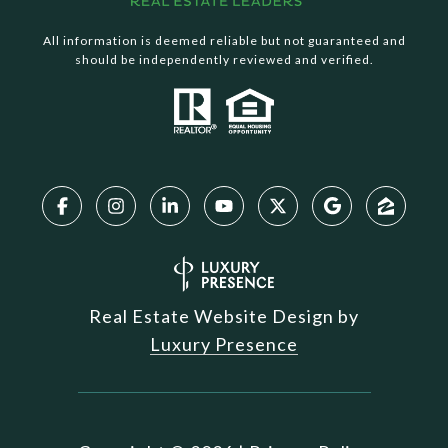
All information is deemed reliable but not guaranteed and
should be independently reviewed and verified.
Real Estate Website Design by
Luxury Presence