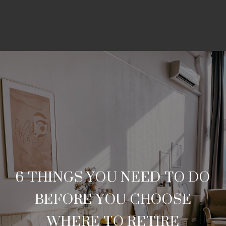
6 THINGS YOU NEED TO DO
BEFORE YOU CHOOSE
WHERE TO RETIRE