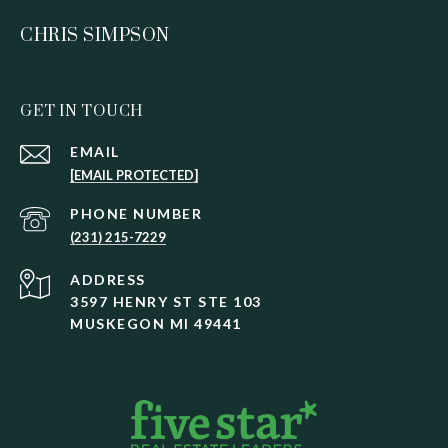
CHRIS SIMPSON
GET IN TOUCH
EMAIL
[EMAIL PROTECTED]
PHONE NUMBER
(231) 215-7229
ADDRESS
3597 HENRY ST STE 103
MUSKEGON MI 49441