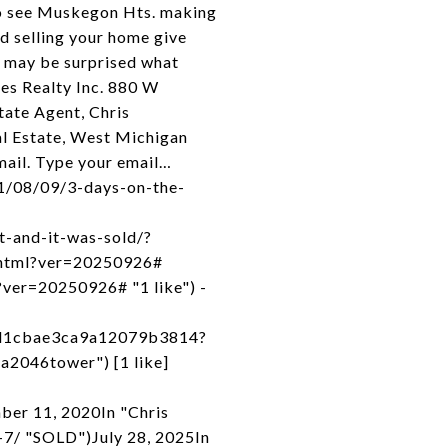
 to see Muskegon Hts. making
 selling your home give
u may be surprised what
es Realty Inc. 880 W
ate Agent, Chris
 Estate, West Michigan
mail. Type your email…
21/08/09/3-days-on-the-
t-and-it-was-sold/?
x.html?ver=20250926#
l?ver=20250926# "1 like") -
cd1cbae3ca9a12079b3814?
a2046tower") [1 like]
ber 11, 2020In "Chris
7/ "SOLD")July 28, 2025In