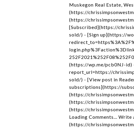
Muskegon Real Estate, Wes
(https://chrissimpsonwestm
(https://chrissimpsonwest
[Subscribed](https://chri
sold/) - [Sign up](https://w
redirect_to=https%3A%2F%
login.php%3Faction%3Dli
252F2021%252F08%252F09%2
(https://wp.me/pcb0NJ-id) 
report_url=https://chriss
sold/) - [View post in Rea
subscriptions](https://subs
(https://chrissimpsonwestm
(https://chrissimpsonwest
(https://chrissimpsonwest
Loading Comments... Write 
(https://chrissimpsonwest