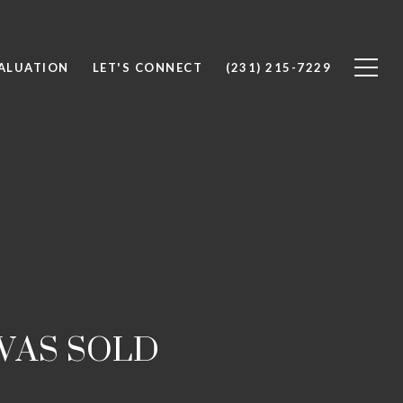
ALUATION
LET'S CONNECT
(231) 215-7229
WAS SOLD