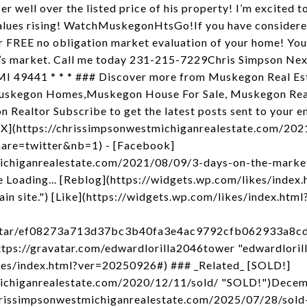
er well over the listed price of his property! I’m excited
lues rising! WatchMuskegonHtsGo!If you have considered
ur FREE no obligation market evaluation of your home! Yo
y’s market. Call me today 231-215-7229Chris Simpson Nex
I 49441 * * * ### Discover more from Muskegon Real Est
uskegon Homes,Muskegon House For Sale, Muskegon Real
 Realtor Subscribe to get the latest posts sent to your e
- [X](https://chrissimpsonwestmichiganrealestate.com/20
hare=twitter&nb=1) - [Facebook]
michiganrealestate.com/2021/08/09/3-days-on-the-marke
 Loading... [Reblog](https://widgets.wp.com/likes/inde
ain site.") [Like](https://widgets.wp.com/likes/index.htm
/avatar/ef08273a713d37bc3b40fa3e4ac9792cfb062933a8
ps://gravatar.com/edwardlorilla2046tower "edwardlorill
kes/index.html?ver=20250926#) ### _Related_ [SOLD!]
michiganrealestate.com/2020/12/11/sold/ "SOLD!")Decem
hrissimpsonwestmichiganrealestate.com/2025/07/28/sold-