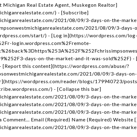
t Michigan Real Estate Agent, Muskegon Realtor]
ichiganrealestate.com/) - [Subscribe]
michiganrealestate.com/2021/08/09/3-days-on-the-market
ssimpsonwestmichiganrealestate.com/2021/08/09/3-days-
ordpress.com/start/) - [Log in](https://wordpress.com/log
2Fr-login.wordpress.com%2Fremote-
nk%26back%3Dhttps%253A%252F%252Fchrissimpsonwest
52F3-days-on-the-market-and-it-was-sold%252F) - [C
- [Report this content](https://wordpress.com/abuse/?
impsonwestmichiganrealestate.com/2021/08/09/3-days-on
der](https://wordpress.com/reader/blogs/179940723/post
cribe.wordpress.com/) - [Collapse this bar]
ichiganrealestate.com/2021/08/09/3-days-on-the-market-
michiganrealestate.com/2021/08/09/3-days-on-the-market
michiganrealestate.com/2021/08/09/3-days-on-the-marke
a Comment... Email (Required) Name (Required) Website [
michiganrealestate.com/2021/08/09/3-days-on-the-marke