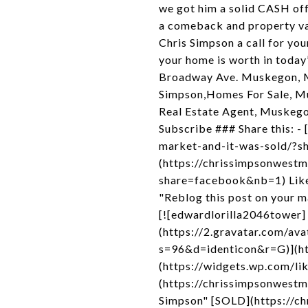
we got him a solid CASH off
a comeback and property va
Chris Simpson a call for yo
your home is worth in toda
Broadway Ave. Muskegon, M
Simpson,Homes For Sale, M
Real Estate Agent, Muskegon
Subscribe ### Share this: 
market-and-it-was-sold/?s
(https://chrissimpsonwest
share=facebook&nb=1) Like
"Reblog this post on your m
[![edwardlorilla2046tower]
(https://2.gravatar.com
s=96&d=identicon&r=G)](htt
(https://widgets.wp.com/li
(https://chrissimpsonwest
Simpson" [SOLD](https://c