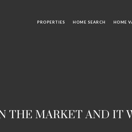
PROPERTIES
HOME SEARCH
HOME V
ON THE MARKET AND IT 