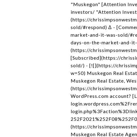
"Muskegon" [Attention Inve
investors/ "Attention Inves
(https://chrissimpsonwest
sold/#respond) Δ - [Comme
market-and-it-was-sold/#r
days-on-the-market-and-it-
(https://chrissimpsonwest
[Subscribed](https://chri
sold/) - [![](https://chri
w=50) Muskegon Real Estat
Muskegon Real Estate, Wes
(https://chrissimpsonwestmi
WordPress.com account? [L
login.wordpress.com%2Fre
login.php%3Faction%3Dli
252F2021%252F08%252F09%2
(https://chrissimpsonwest
Muskegon Real Estate Agen