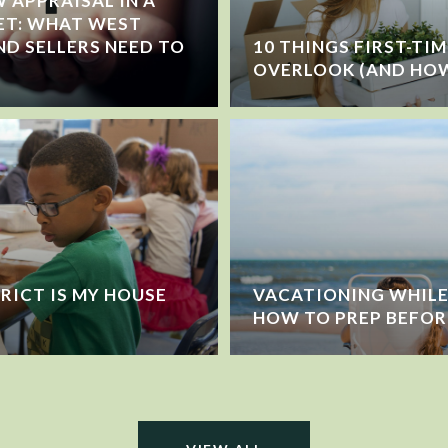
 APPRAISAL IN A
ET: WHAT WEST
ND SELLERS NEED TO
10 THINGS FIRST-TI
OVERLOOK (AND HOW
RICT IS MY HOUSE
VACATIONING WHILE 
HOW TO PREP BEFOR