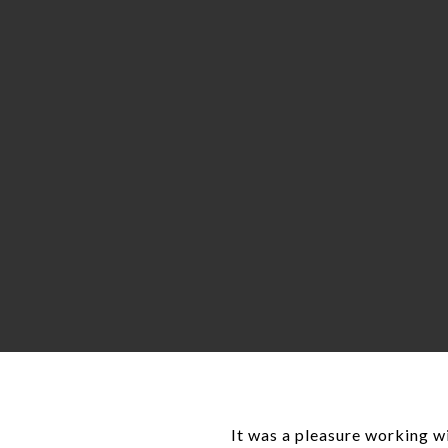
It was a pleasure working wi