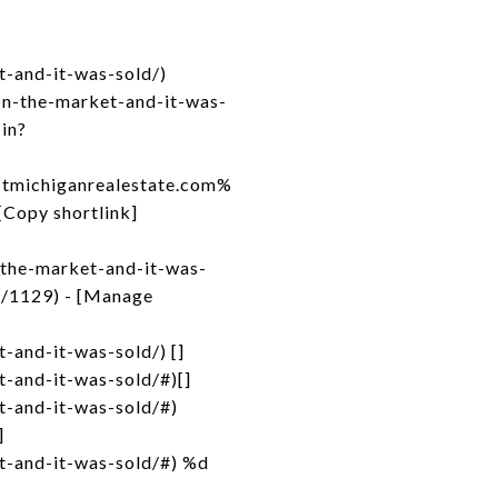
-and-it-was-sold/)
on-the-market-and-it-was-
-in?
michiganrealestate.com%
opy shortlink]
-the-market-and-it-was-
s/1129) - [Manage
and-it-was-sold/) []
-and-it-was-sold/#)[]
t-and-it-was-sold/#)
]
t-and-it-was-sold/#) %d