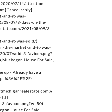
/2020/07/14/attention-
nt [Cancel reply]
t-and-it-was-
21/08/09/3-days-on-the-
lestate.com/2021/08/09/3-
-and-it-was-sold/)
on-the-market-and-it-was-
020/07/sold-3-favicon.png?
s,Muskegon House For Sale,
e up - Already have a
=https%3A%2F%2Fr-
michiganrealestate.com%
[![]
d-3-favicon.png?w=50)
egon House For Sale,