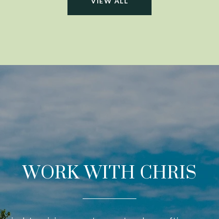
VIEW ALL
WORK WITH CHRIS