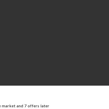
e market and 7 offers later