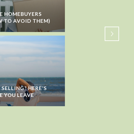
ME HOMEBUYERS
IS THE MARKET SLOW
 TO AVOID THEM)
SHIFTING?
SELLING? HERE'S
E YOU LEAVE