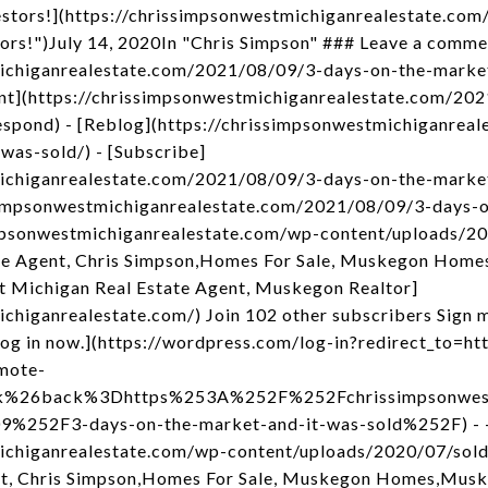
stors!](https://chrissimpsonwestmichiganrealestate.com
tors!")July 14, 2020In "Chris Simpson" ### Leave a comme
michiganrealestate.com/2021/08/09/3-days-on-the-marke
nt](https://chrissimpsonwestmichiganrealestate.com/20
espond) - [Reblog](https://chrissimpsonwestmichiganrea
was-sold/) - [Subscribe]
michiganrealestate.com/2021/08/09/3-days-on-the-market
ssimpsonwestmichiganrealestate.com/2021/08/09/3-days-
ssimpsonwestmichiganrealestate.com/wp-content/uploads/2
e Agent, Chris Simpson,Homes For Sale, Muskegon Home
t Michigan Real Estate Agent, Muskegon Realtor]
chiganrealestate.com/) Join 102 other subscribers Sign m
og in now.](https://wordpress.com/log-in?redirect_to
mote-
nk%26back%3Dhttps%253A%252F%252Fchrissimpsonwest
52F3-days-on-the-market-and-it-was-sold%252F) - - 
michiganrealestate.com/wp-content/uploads/2020/07/sol
t, Chris Simpson,Homes For Sale, Muskegon Homes,Musk