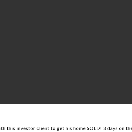
th this investor client to get his home SOLD! 3 days on th