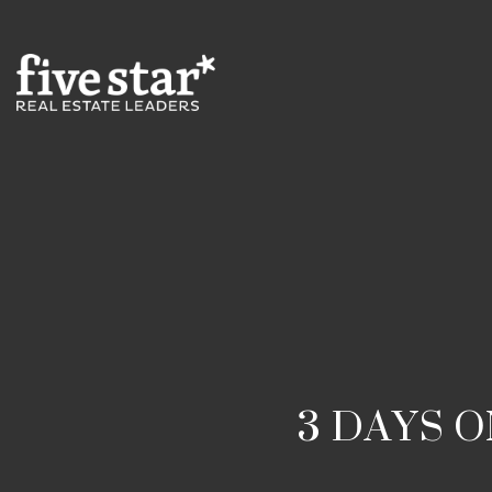
3 DAYS 