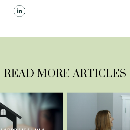
READ MORE ARTICLES