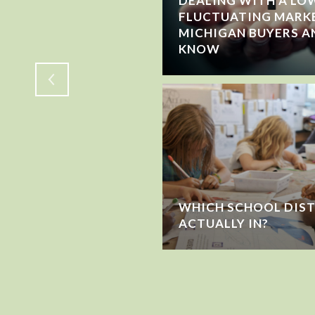
DEALING WITH A LOW
FLUCTUATING MARK
WING OR JUST
MICHIGAN BUYERS A
KNOW
WHICH SCHOOL DIST
ACTUALLY IN?