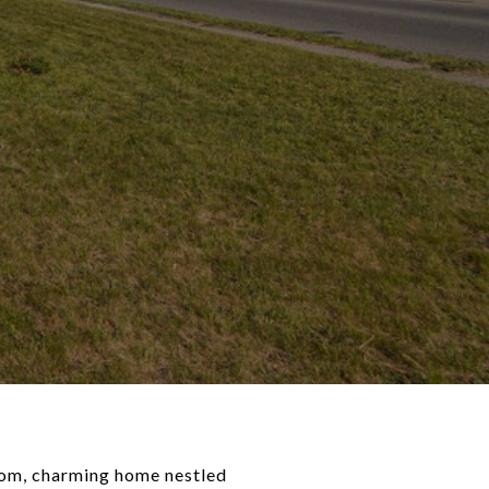
oom, charming home nestled