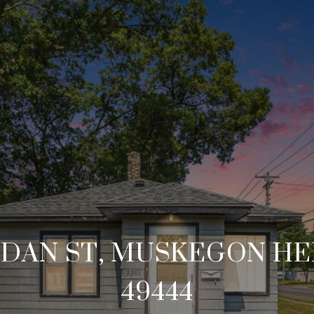
RDAN ST, MUSKEGON HE
49444