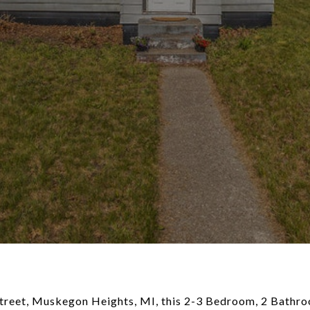
reet, Muskegon Heights, MI, this 2-3 Bedroom, 2 Bathr