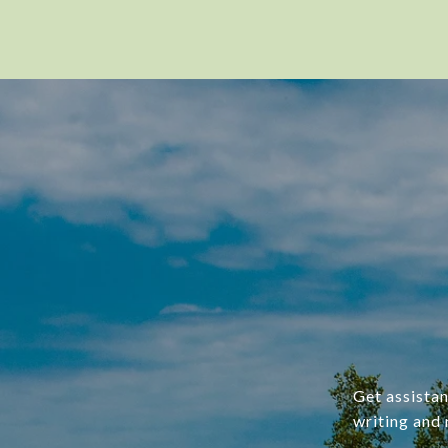
Get assistan
writing and 