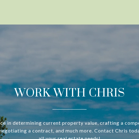
WORK WITH CHRIS
ce in determining current property value, crafting a compe
negotiating a contract, and much more. Contact Chris tod
all your real estate needs!