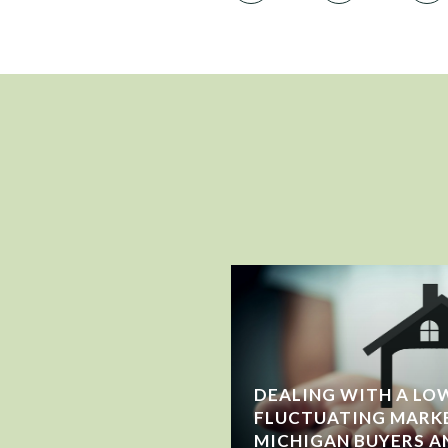
DEALING WITH A LOW
FLUCTUATING MARK
WING OR JUST
MICHIGAN BUYERS A