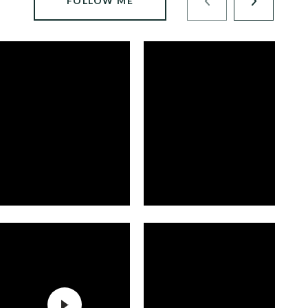
FOLLOW ME