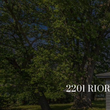
2201 RIO