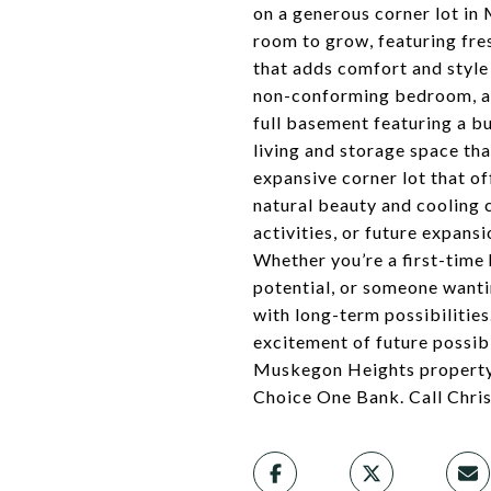
on a generous corner lot in
room to grow, featuring fre
that adds comfort and style
non-conforming bedroom, alo
full basement featuring a bui
living and storage space tha
expansive corner lot that o
natural beauty and cooling 
activities, or future expans
Whether you’re a first-time
potential, or someone wanti
with long-term possibilitie
excitement of future possibi
Muskegon Heights property. 
Choice One Bank. Call Chri