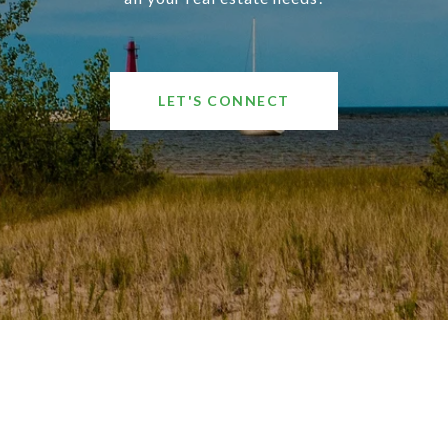
LET'S CONNECT