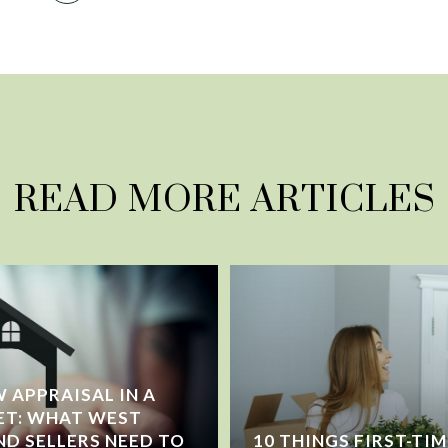
READ MORE ARTICLES
 APPRAISAL IN A
ET: WHAT WEST
ND SELLERS NEED TO
10 THINGS FIRST-TI