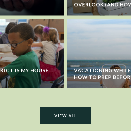
OVERLOOK (AND HOW
RICT IS MY HOUSE
VACATIONING WHILE 
HOW TO PREP BEFOR
VIEW ALL