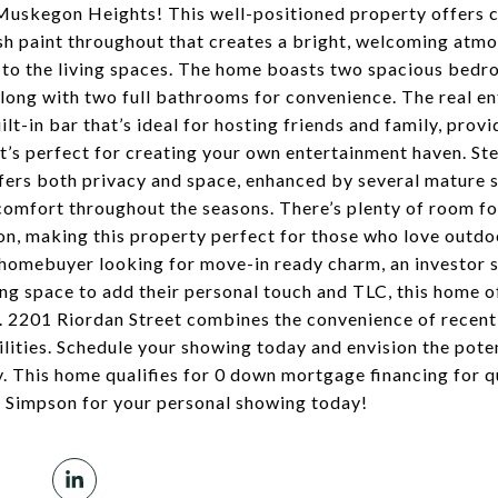
 Muskegon Heights! This well-positioned property offers 
sh paint throughout that creates a bright, welcoming atm
 to the living spaces. The home boasts two spacious bedro
ng with two full bathrooms for convenience. The real ent
lt-in bar that’s ideal for hosting friends and family, prov
t’s perfect for creating your own entertainment haven. Ste
ffers both privacy and space, enhanced by several mature 
comfort throughout the seasons. There’s plenty of room f
ion, making this property perfect for those who love outdoo
 homebuyer looking for move-in ready charm, an investor 
ng space to add their personal touch and TLC, this home 
s. 2201 Riordan Street combines the convenience of recent
lities. Schedule your showing today and envision the poten
This home qualifies for 0 down mortgage financing for q
s Simpson for your personal showing today!