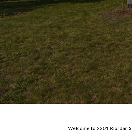
Welcome to 2201 Riordan St