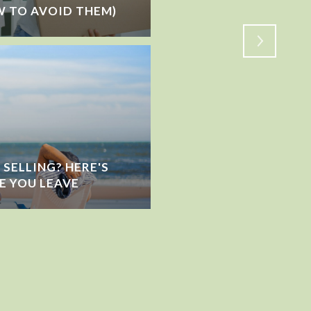
 TO AVOID THEM)
SHIFTING?
SELLING? HERE'S
E YOU LEAVE