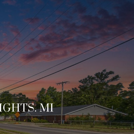
IGHTS. MI