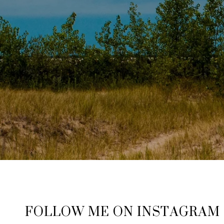
FOLLOW ME ON INSTAGRAM