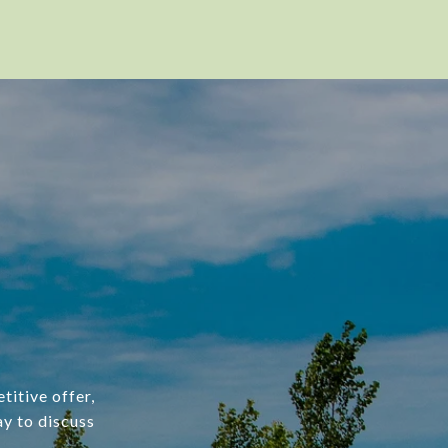
titive offer,
ay to discuss