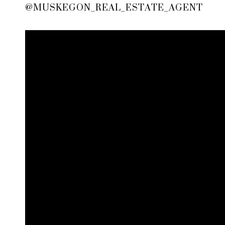
@MUSKEGON_REAL_ESTATE_AGENT