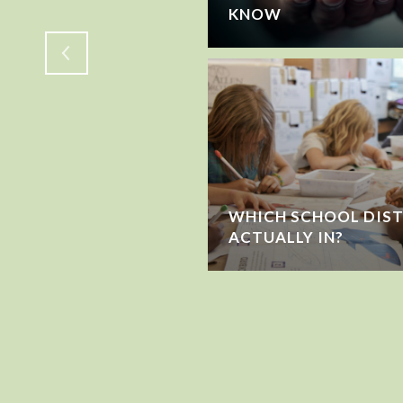
KNOW
WHICH SCHOOL DIST
ACTUALLY IN?