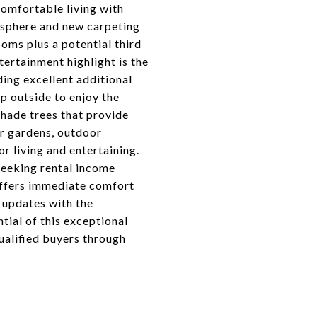
comfortable living with
osphere and new carpeting
oms plus a potential third
ertainment highlight is the
iding excellent additional
p outside to enjoy the
shade trees that provide
or gardens, outdoor
r living and entertaining.
seeking rental income
offers immediate comfort
 updates with the
tial of this exceptional
ualified buyers through