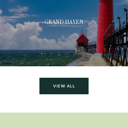
GRAND HAVEN
VIEW ALL