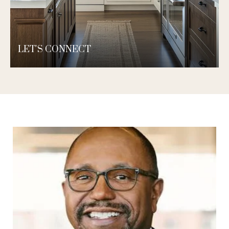
LET'S CONNECT