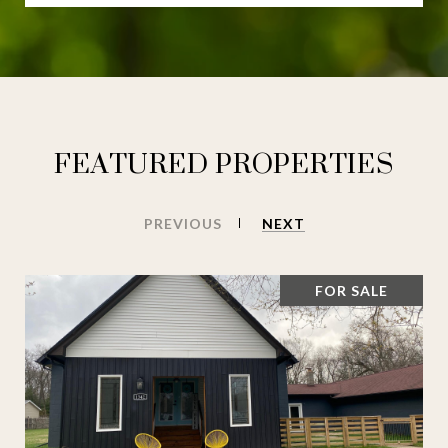
FEATURED PROPERTIES
PREVIOUS
NEXT
FOR SALE