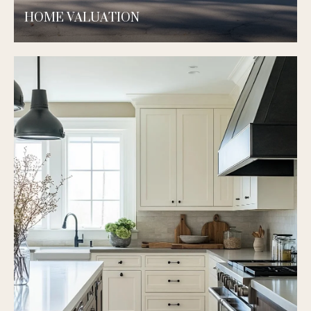
HOME VALUATION