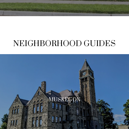
NEIGHBORHOOD GUIDES
MUSKEGON