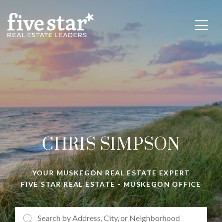
CHRIS SIMPSON
YOUR
MUSKEGON REAL ESTATE EXPERT
FIVE STAR REAL ESTATE - MUSKEGON OFFICE