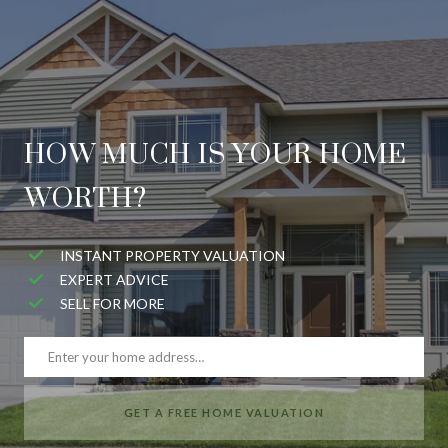
HOW MUCH IS YOUR HOME
WORTH?
INSTANT PROPERTY VALUATION
EXPERT ADVICE
SELL FOR MORE
GET A FREE HOME VALUATION