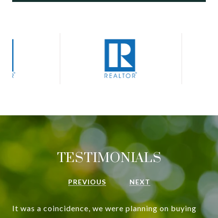
TESTIMONIALS
PREVIOUS
NEXT
It was a coincidence, we were planning on buying