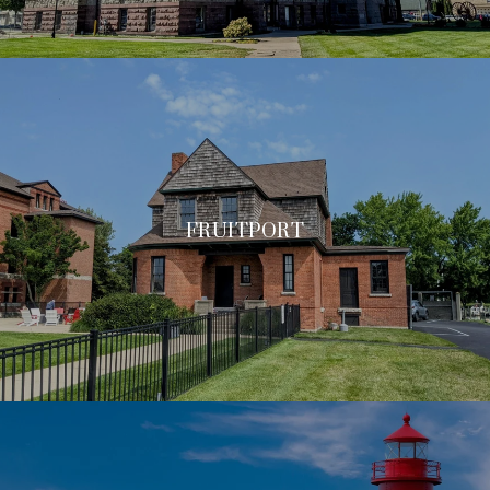
FRUITPORT