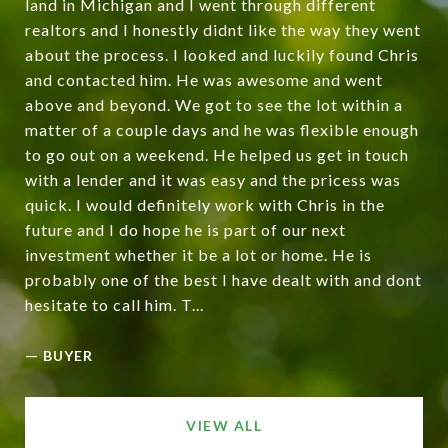
land in Michigan and I went through different
realtors and I honestly didnt like the way they went
about the process. I looked and luckily found Chris
and contacted him. He was awesome and went
above and beyond. We got to see the lot within a
matter of a couple days and he was flexible enough
to go out on a weekend. He helped us get in touch
with a lender and it was easy and the pricess was
quick. I would definitely work with Chris in the
future and I do hope he is part of our next
investment whether it be a lot or home. He is
probably one of the best I have dealt with and dont
hesitate to call him. T...
—
BUYER
VIEW ALL