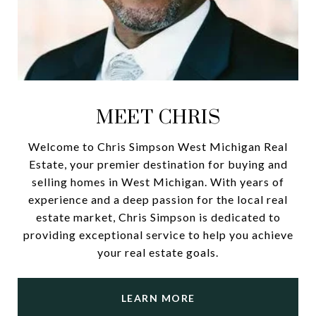
MEET CHRIS
Welcome to Chris Simpson West Michigan Real
Estate, your premier destination for buying and
selling homes in West Michigan. With years of
experience and a deep passion for the local real
estate market, Chris Simpson is dedicated to
providing exceptional service to help you achieve
your real estate goals.
LEARN MORE