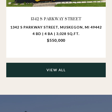
1342 S PARKWAY STREET
1342 S PARKWAY STREET, MUSKEGON, MI 49442
4 BD | 4 BA | 3,028 SQ.FT.
$550,000
VIEW ALL