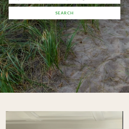
SEARCH