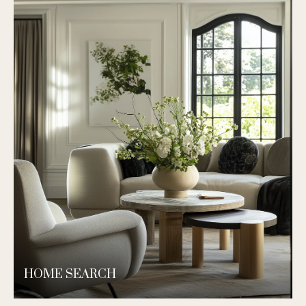
HOME SEARCH